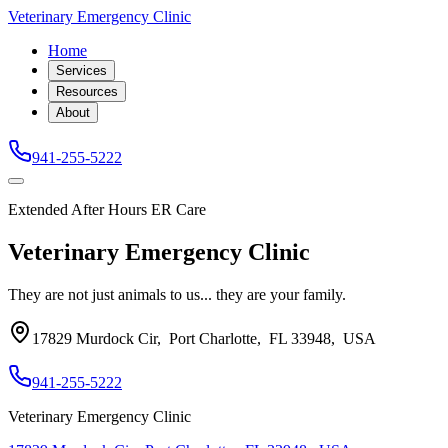
Veterinary Emergency Clinic
Home
Services
Resources
About
941-255-5222
Extended After Hours ER Care
Veterinary Emergency Clinic
They are not just animals to us... they are your family.
17829 Murdock Cir
,
Port Charlotte
,
FL 33948
,
USA
941-255-5222
Veterinary Emergency Clinic