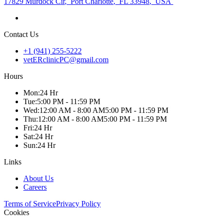
17829 Murdock Cir
,
Port Charlotte
,
FL 33948
,
USA
Contact Us
+1 (941) 255-5222
vetERclinicPC@gmail.com
Hours
Mon
:
24 Hr
Tue
:
5:00 PM - 11:59 PM
Wed
:
12:00 AM - 8:00 AM
5:00 PM - 11:59 PM
Thu
:
12:00 AM - 8:00 AM
5:00 PM - 11:59 PM
Fri
:
24 Hr
Sat
:
24 Hr
Sun
:
24 Hr
Links
About Us
Careers
Terms of Service
Privacy Policy
Cookies