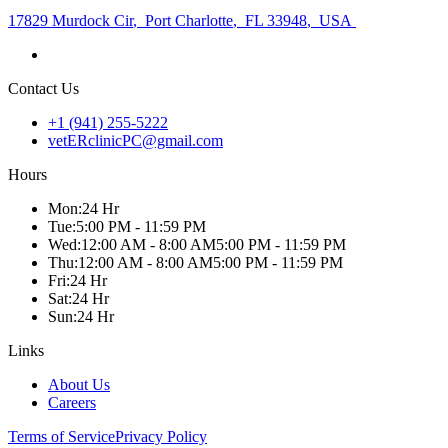
17829 Murdock Cir
,
Port Charlotte
,
FL 33948
,
USA
Contact Us
+1 (941) 255-5222
vetERclinicPC@gmail.com
Hours
Mon
:
24 Hr
Tue
:
5:00 PM - 11:59 PM
Wed
:
12:00 AM - 8:00 AM
5:00 PM - 11:59 PM
Thu
:
12:00 AM - 8:00 AM
5:00 PM - 11:59 PM
Fri
:
24 Hr
Sat
:
24 Hr
Sun
:
24 Hr
Links
About Us
Careers
Terms of Service
Privacy Policy