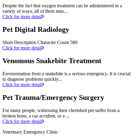
Despite the fact that oxygen treatment can be administered in a
variety of ways, all of them mus...
Click for more detail
Pet Digital Radiology
Short Description Character Count 580
Click for more detail
Venomous Snakebite Treatment
Envenomation from a snakebite is a serious emergency. It is crucial
to diagnose problems quickly...
Click for more detail
Pet Trauma/Emergency Surgery
For many people, witnessing their cherished pet suffer from a
broken bone, a car accident, or a ...
Click for more detail
Veterinary Emergency Clinic