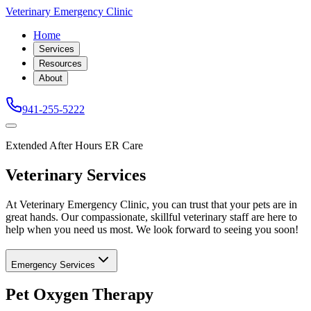
Veterinary Emergency Clinic
Home
Services
Resources
About
941-255-5222
Extended After Hours ER Care
Veterinary Services
At Veterinary Emergency Clinic, you can trust that your pets are in
great hands. Our compassionate, skillful veterinary staff are here to
help when you need us most. We look forward to seeing you soon!
Emergency Services
Pet Oxygen Therapy