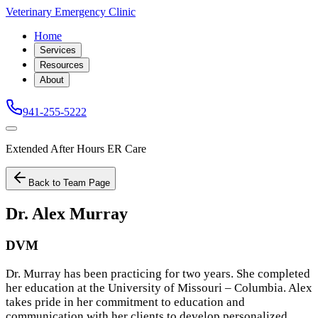
Veterinary Emergency Clinic
Home
Services
Resources
About
941-255-5222
Extended After Hours ER Care
Back to Team Page
Dr. Alex Murray
DVM
Dr. Murray has been practicing for two years. She completed
her education at the University of Missouri – Columbia. Alex
takes pride in her commitment to education and
communication with her clients to develop personalized