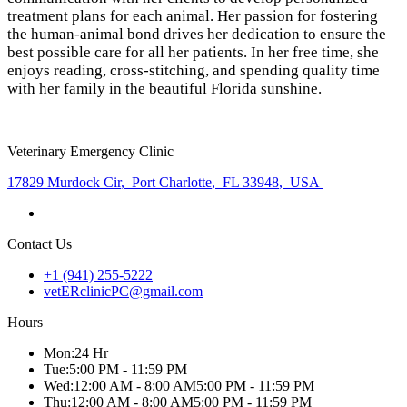
treatment plans for each animal. Her passion for fostering
the human-animal bond drives her dedication to ensure the
best possible care for all her patients. In her free time, she
enjoys reading, cross-stitching, and spending quality time
with her family in the beautiful Florida sunshine.
Veterinary Emergency Clinic
17829 Murdock Cir
,
Port Charlotte
,
FL 33948
,
USA
Contact Us
+1 (941) 255-5222
vetERclinicPC@gmail.com
Hours
Mon
:
24 Hr
Tue
:
5:00 PM - 11:59 PM
Wed
:
12:00 AM - 8:00 AM
5:00 PM - 11:59 PM
Thu
:
12:00 AM - 8:00 AM
5:00 PM - 11:59 PM