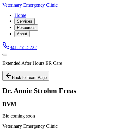
Veterinary Emergency Clinic
Home
Services
Resources
About
941-255-5222
Extended After Hours ER Care
Back to Team Page
Dr. Annie Strohm Freas
DVM
Bio coming soon
Veterinary Emergency Clinic