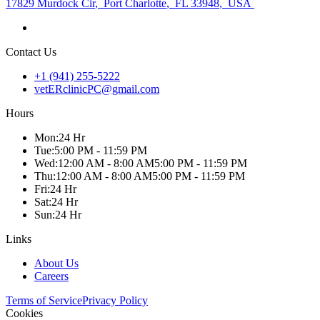
17829 Murdock Cir
,
Port Charlotte
,
FL 33948
,
USA
Contact Us
+1 (941) 255-5222
vetERclinicPC@gmail.com
Hours
Mon
:
24 Hr
Tue
:
5:00 PM - 11:59 PM
Wed
:
12:00 AM - 8:00 AM
5:00 PM - 11:59 PM
Thu
:
12:00 AM - 8:00 AM
5:00 PM - 11:59 PM
Fri
:
24 Hr
Sat
:
24 Hr
Sun
:
24 Hr
Links
About Us
Careers
Terms of Service
Privacy Policy
Cookies