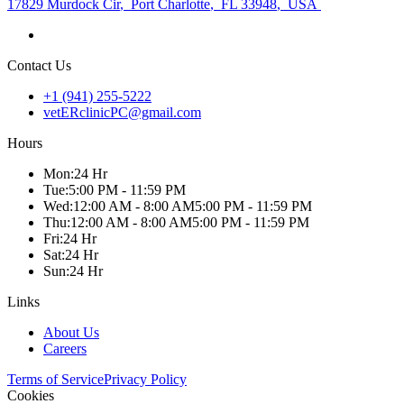
17829 Murdock Cir
,
Port Charlotte
,
FL 33948
,
USA
Contact Us
+1 (941) 255-5222
vetERclinicPC@gmail.com
Hours
Mon
:
24 Hr
Tue
:
5:00 PM - 11:59 PM
Wed
:
12:00 AM - 8:00 AM
5:00 PM - 11:59 PM
Thu
:
12:00 AM - 8:00 AM
5:00 PM - 11:59 PM
Fri
:
24 Hr
Sat
:
24 Hr
Sun
:
24 Hr
Links
About Us
Careers
Terms of Service
Privacy Policy
Cookies