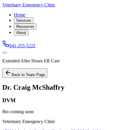
Veterinary Emergency Clinic
Home
Services
Resources
About
941-255-5222
Extended After Hours ER Care
Back to Team Page
Dr. Craig McShaffry
DVM
Bio coming soon
Veterinary Emergency Clinic