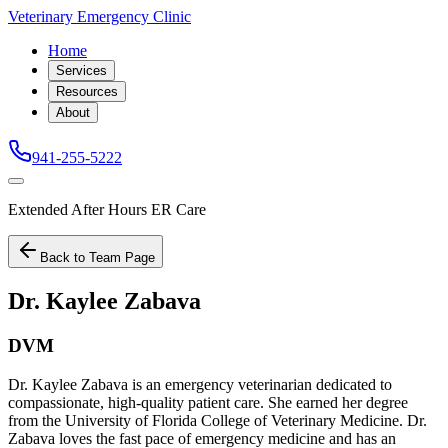
Veterinary Emergency Clinic
Home
Services
Resources
About
941-255-5222
Extended After Hours ER Care
Back to Team Page
Dr. Kaylee Zabava
DVM
Dr. Kaylee Zabava is an emergency veterinarian dedicated to
compassionate, high-quality patient care. She earned her degree
from the University of Florida College of Veterinary Medicine. Dr.
Zabava loves the fast pace of emergency medicine and has an