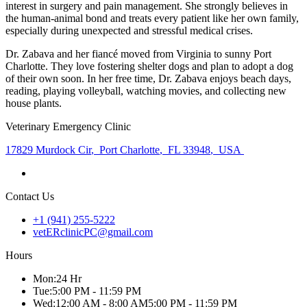
interest in surgery and pain management. She strongly believes in
the human-animal bond and treats every patient like her own family,
especially during unexpected and stressful medical crises.
Dr. Zabava and her fiancé moved from Virginia to sunny Port
Charlotte. They love fostering shelter dogs and plan to adopt a dog
of their own soon. In her free time, Dr. Zabava enjoys beach days,
reading, playing volleyball, watching movies, and collecting new
house plants.
Veterinary Emergency Clinic
17829 Murdock Cir
,
Port Charlotte
,
FL 33948
,
USA
Contact Us
+1 (941) 255-5222
vetERclinicPC@gmail.com
Hours
Mon
:
24 Hr
Tue
:
5:00 PM - 11:59 PM
Wed
:
12:00 AM - 8:00 AM
5:00 PM - 11:59 PM