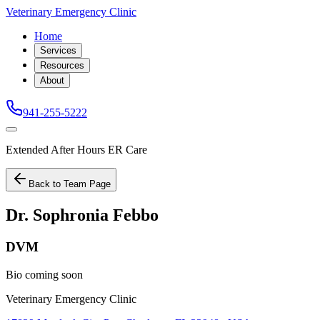
Veterinary Emergency Clinic
Home
Services
Resources
About
941-255-5222
Extended After Hours ER Care
Back to Team Page
Dr. Sophronia Febbo
DVM
Bio coming soon
Veterinary Emergency Clinic