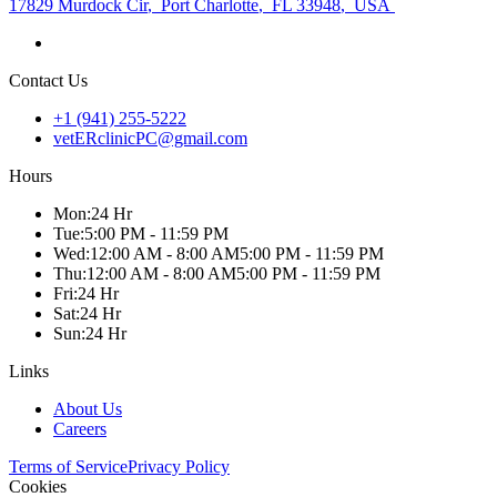
17829 Murdock Cir
,
Port Charlotte
,
FL 33948
,
USA
Contact Us
+1 (941) 255-5222
vetERclinicPC@gmail.com
Hours
Mon
:
24 Hr
Tue
:
5:00 PM - 11:59 PM
Wed
:
12:00 AM - 8:00 AM
5:00 PM - 11:59 PM
Thu
:
12:00 AM - 8:00 AM
5:00 PM - 11:59 PM
Fri
:
24 Hr
Sat
:
24 Hr
Sun
:
24 Hr
Links
About Us
Careers
Terms of Service
Privacy Policy
Cookies