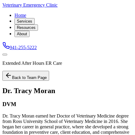
Veterinary Emergency Clinic
Home
Services
Resources
About
941-255-5222
Extended After Hours ER Care
Back to Team Page
Dr. Tracy Moran
DVM
Dr. Tracy Moran earned her Doctor of Veterinary Medicine degree
from Ross University School of Veterinary Medicine in 2016. She
began her career in general practice, where she developed a strong
foundation in preventive care, client education, and comprehensive