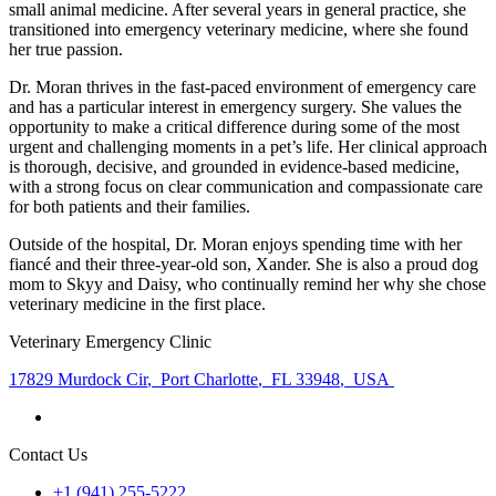
small animal medicine. After several years in general practice, she
transitioned into emergency veterinary medicine, where she found
her true passion.
Dr. Moran thrives in the fast-paced environment of emergency care
and has a particular interest in emergency surgery. She values the
opportunity to make a critical difference during some of the most
urgent and challenging moments in a pet’s life. Her clinical approach
is thorough, decisive, and grounded in evidence-based medicine,
with a strong focus on clear communication and compassionate care
for both patients and their families.
Outside of the hospital, Dr. Moran enjoys spending time with her
fiancé and their three-year-old son, Xander. She is also a proud dog
mom to Skyy and Daisy, who continually remind her why she chose
veterinary medicine in the first place.
Veterinary Emergency Clinic
17829 Murdock Cir
,
Port Charlotte
,
FL 33948
,
USA
Contact Us
+1 (941) 255-5222