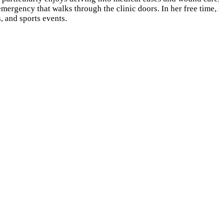
emergency that walks through the clinic doors. In her free time
, and sports events.