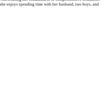
, she enjoys spending time with her husband, two boys, and