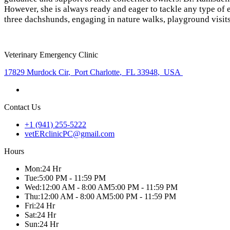
However, she is always ready and eager to tackle any type of 
three dachshunds, engaging in nature walks, playground visits
Veterinary Emergency Clinic
17829 Murdock Cir
,
Port Charlotte
,
FL 33948
,
USA
Contact Us
+1 (941) 255-5222
vetERclinicPC@gmail.com
Hours
Mon
:
24 Hr
Tue
:
5:00 PM - 11:59 PM
Wed
:
12:00 AM - 8:00 AM
5:00 PM - 11:59 PM
Thu
:
12:00 AM - 8:00 AM
5:00 PM - 11:59 PM
Fri
:
24 Hr
Sat
:
24 Hr
Sun
:
24 Hr