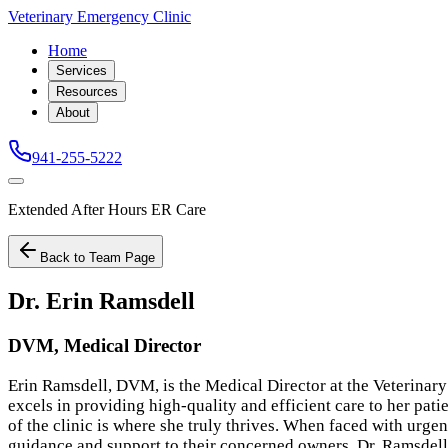
Veterinary Emergency Clinic
Home
Services
Resources
About
941-255-5222
Extended After Hours ER Care
Back to Team Page
Dr. Erin Ramsdell
DVM, Medical Director
Erin Ramsdell, DVM, is the Medical Director at the Veterinary
excels in providing high-quality and efficient care to her pat
of the clinic is where she truly thrives. When faced with urgen
guidance and support to their concerned owners. Dr. Ramsdel