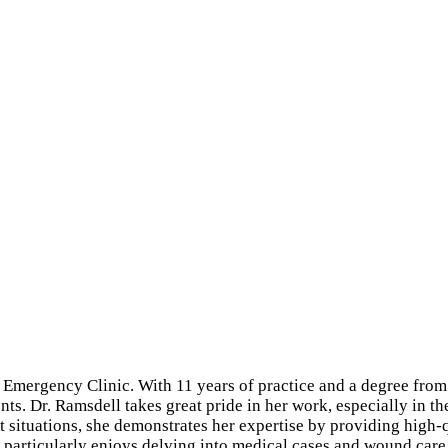
 Emergency Clinic. With 11 years of practice and a degree from
ients. Dr. Ramsdell takes great pride in her work, especially i
t situations, she demonstrates her expertise by providing high-qu
l particularly enjoys delving into medical cases and wound ca