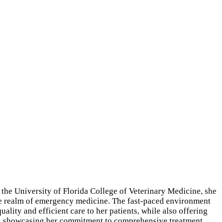
 the University of Florida College of Veterinary Medicine, she
n the realm of emergency medicine. The fast-paced environment
ality and efficient care to her patients, while also offering
re, showcasing her commitment to comprehensive treatment.