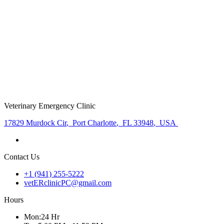
Veterinary Emergency Clinic
17829 Murdock Cir
,
Port Charlotte
,
FL 33948
,
USA
Contact Us
+1 (941) 255-5222
vetERclinicPC@gmail.com
Hours
Mon
:
24 Hr