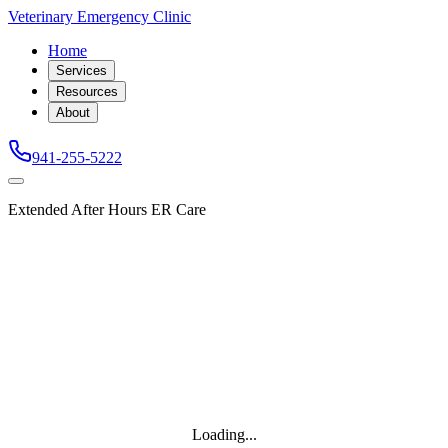
Veterinary Emergency Clinic
Home
Services
Resources
About
941-255-5222
Extended After Hours ER Care
Loading...